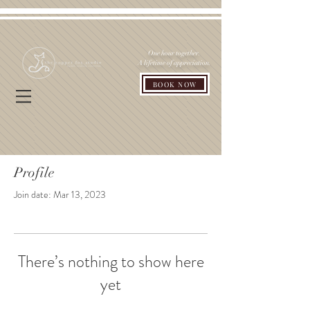
One hour together.
A lifetime of appreciation.
BOOK NOW
Profile
Join date: Mar 13, 2023
There’s nothing to show here
yet