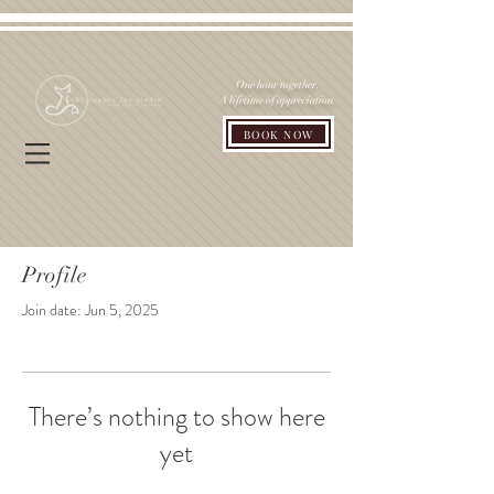
One hour together.
A lifetime of appreciation.
BOOK NOW
Profile
Join date: Jun 5, 2025
There’s nothing to show here
yet