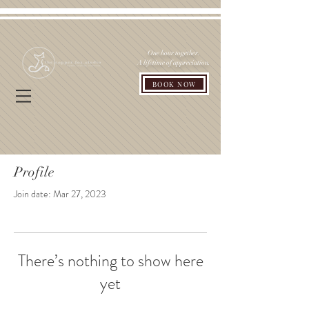
One hour together.
A lifetime of appreciation.
BOOK NOW
Profile
Join date: Mar 27, 2023
There’s nothing to show here
yet