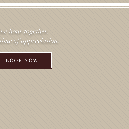
ne hour together.
etime of appreciation.
BOOK NOW