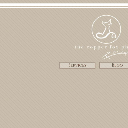
Services
Blog