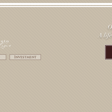
O
A lif
Investment