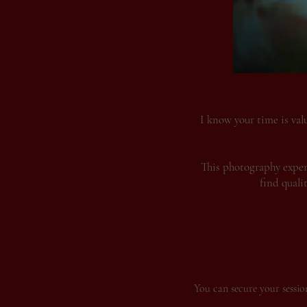
I know your time is val
This photography experi
find quali
You can secure your session