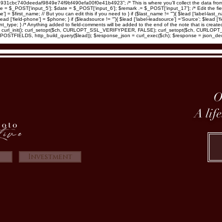
d8931cbc740deedaf9849e74f9bf490efa00f0e41b4923”; /* This is where you’ll collect the data from
_POST[‘input_5’]; $date = $_POST[‘input_6’]; $remark .= $_POST[‘input_17’]; /* Edit the fields be
ame’] = $first_name; // But you can edit this if you need to } if ($last_name != “”){ $lead [‘label-last_
ead [‘field-phone’] = $phone; } if ($leadsource != “”){ $lead [‘label-leadsource’] =‘Source’; $lead [‘fi
 $event_type; } /* Anything added to field-comments will be added to the end of the note that is cre
/ $ch = curl_init(); curl_setopt($ch, CURLOPT_SSL_VERIFYPEER, FALSE); curl_setopt($ch, CURL
TFIELDS, http_build_query($lead)); $response_json = curl_exec($ch); $response = json_de
O
A lif
Investment