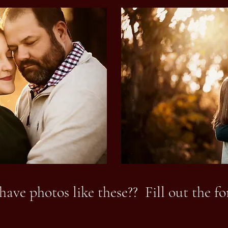
have photos like these?? Fill out the f