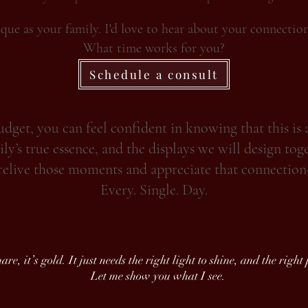
ique as your family. I'd love to hear about your connectio
What time works for you?
Schedule a consult
get, you can feel confident in knowing that this is 
ly’s true essence, and the displays we will design tog
relive those moments and appreciate that connection
Every. Single. Day.
re, it’s gold. It just needs the right light to shine, and the right
Let me show you what I see.