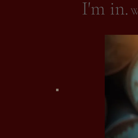
I'm in.
Wh