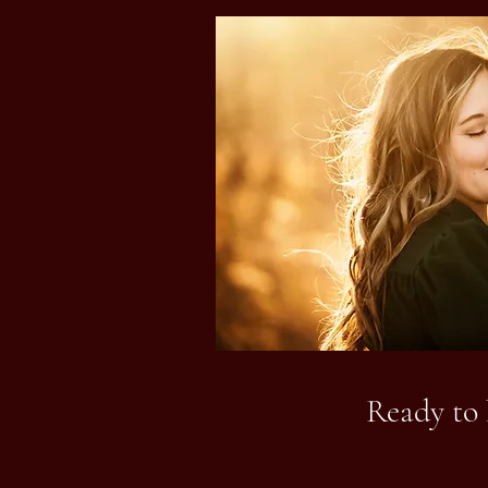
Ready to 