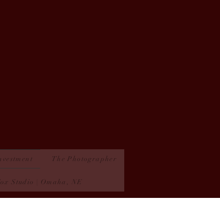
nvestment
The Photographer
Fox Studio | Omaha, NE