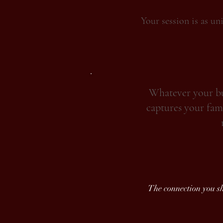
Your session is as un
Whatever your bud
captures your fami
The connection you sha