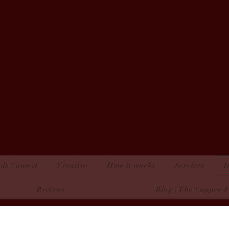
ds Contest
Creative
How it works
Services
I
Reviews
Blog | The Copper 