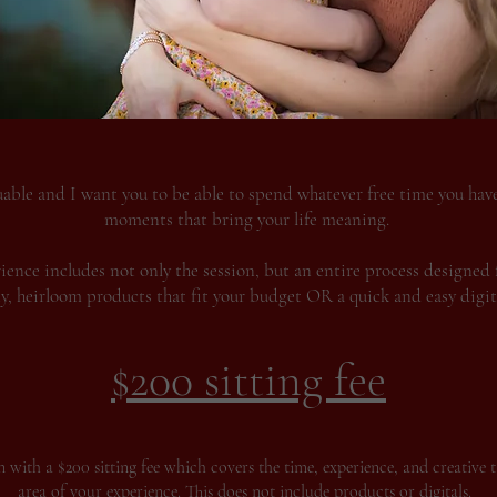
uable and I want you to be able to spend whatever free time you have,
moments that bring your life meaning.
ence includes not only the session, but an entire process designed 
ty, heirloom products that fit your budget OR a quick and easy digita
$200 sitting fee
 with a $200 sitting fee which covers the time, experience, and creative t
area of your experience. This does not include products or digitals.