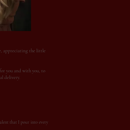
 appreciating the little
for you and with you, to
l delivery.
alent that I pour into every