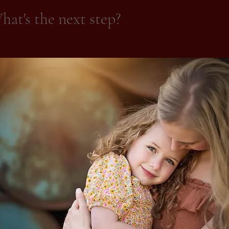
at's the next step?