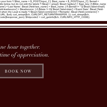
 your form */ $first_name = $_POST[‘input_1’]; $last_name = $_POST[‘input_2’]; $email =
low, but do not edit the labels */ $lead = array(); $lead [‘apikey’] = $api_key; if ($first_name
name’] =‘Last Name’; $lead [‘field-last_name’] = $last_name; } if ($email != “”){ $lead [‘label-email’]
eld-leadsource’] = $leadsource; } if ($date != 0){ $lead [‘label-date’] =‘Event Date’; $lead [‘field-
ated when the Lead is made */ $lead [‘label-comments’] =‘Remarks’; $lead [‘field-comments’] =
OPT_URL, $url); curl_setopt($ch, CURLOPT_RETURNTRANSFER, 1); curl_setopt($ch,
code($response_json); $httpcode2 = curl_getinfo($ch, CURLINFO_HTTP_CODE);
ne hour together.
etime of appreciation.
BOOK NOW