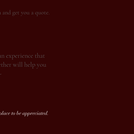
n and get you a quote.
an experience that
ether will help you
-
 place to be appreciated.