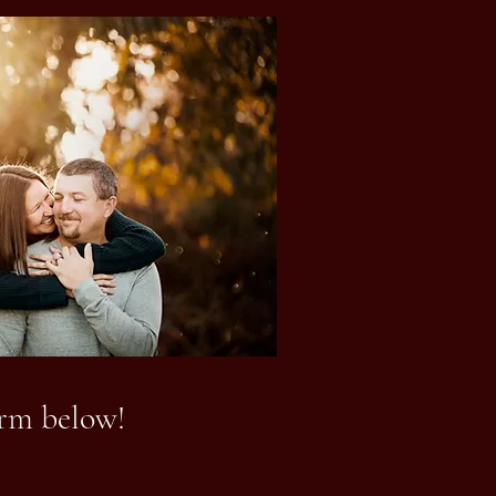
orm below!