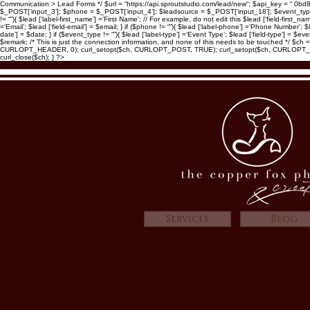
Communication > Lead Forms */ $url = “https://api.sproutstudio.com/lead/new“; $api_key = “ 0b
$_POST[‘input_3’]; $phone = $_POST[‘input_4’]; $leadsource = $_POST[‘input_18’]; $event_type = $
!= “”){ $lead [‘label-first_name’] =‘First Name’; // For example, do not edit this $lead [‘field-first_n
=‘Email’; $lead [‘field-email’] = $email; } if ($phone != “”){ $lead [‘label-phone’] =‘Phone Number’; $l
date’] = $date; } if ($event_type != “”){ $lead [‘label-type’] =‘Event Type’; $lead [‘field-type’] =
$remark; /* This is just the connection information, and none of this needs to be touched *
CURLOPT_HEADER, 0); curl_setopt($ch, CURLOPT_POST, TRUE); curl_setopt($ch, CURLOPT_POS
curl_close($ch); } ?>
Services
Blog