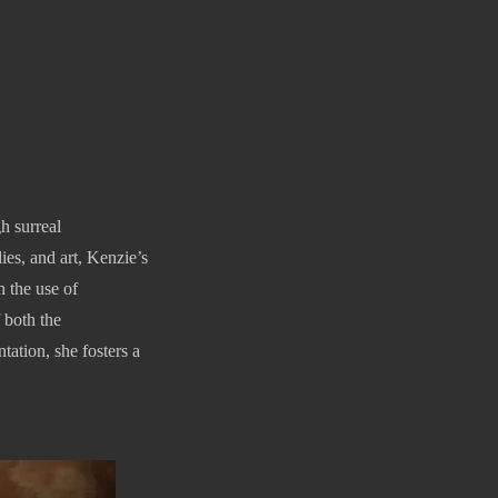
h surreal
es, and art, Kenzie’s
h the use of
 both the
ation, she fosters a