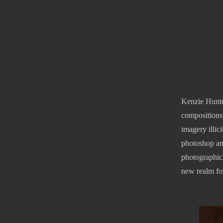
Kenzie Hunte
compositions.
imagery illic
photoshop an
photographic 
new realm for