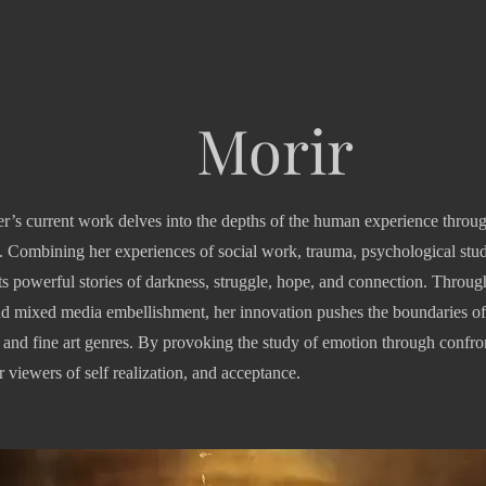
Morir
r’s current work delves into the depths of the human experience throug
 Combining her experiences of social work, trauma, psychological studi
its powerful stories of darkness, struggle, hope, and connection. Throug
d mixed media embellishment, her innovation pushes the boundaries of
and fine art genres. By provoking the study of emotion through confront
 viewers of self realization, and acceptance.