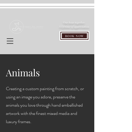
One hour together.
A lifetime of appreciation.
BOOK NOW
Animals
Creating a custom painting from scratch, or
using an image you adore, preserve the
animals you love through hand embellished
artwork with the finest mixed media and
luxury frames.