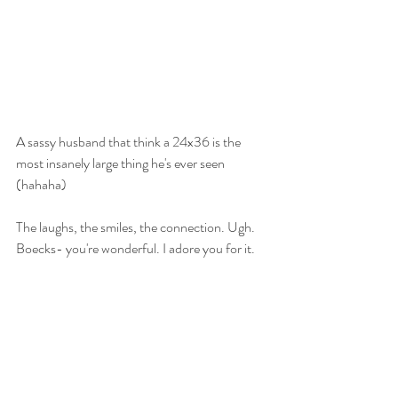
A sassy husband that think a 24x36 is the 
most insanely large thing he's ever seen 
(hahaha)
The laughs, the smiles, the connection. Ugh. 
Boecks- you're wonderful. I adore you for it. 