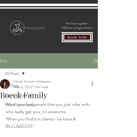
One hour together.
A lifetime of appreciation.
BOOK NOW
Post
All Posts
Kenzie Hunter-Hokanson
All Posts
May 4, 2022
1 min read
Boeck Family
Getting Started
When you find people that you just 'vibe' with, 
Your Community
who really 'get' you, it's awesome.
When you find it in clients- we have A 
BLLLAASSST!