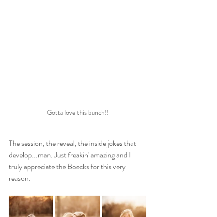
Gotta love this bunch!!
The session, the reveal, the inside jokes that 
develop...man. Just freakin' amazing and I 
truly appreciate the Boecks for this very 
reason.