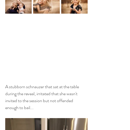
A stubborn schnauzer that sat at the table 
during the reveal, irritated that she wasn't 
invited to the session but not offended 
enough to bail...