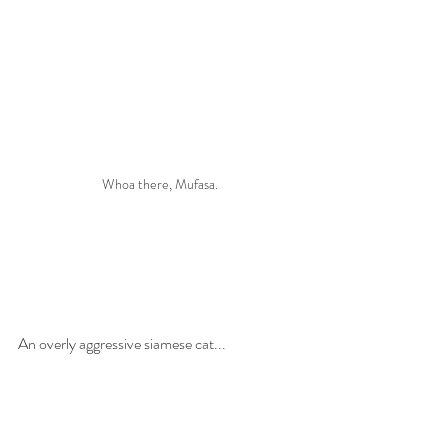
Whoa there, Mufasa.
An overly aggressive siamese cat... 