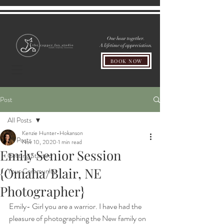
One hour together.
A lifetime of appreciation.
BOOK NOW
Post
All Posts
Kenzie Hunter-Hokanson
All Posts
Nov 10, 2020
1 min read
Emily Senior Session
Getting Started
{Omaha/Blair, NE
Your Community
Photographer}
Emily- Girl you are a warrior. I have had the 
pleasure of photographing the New family on 