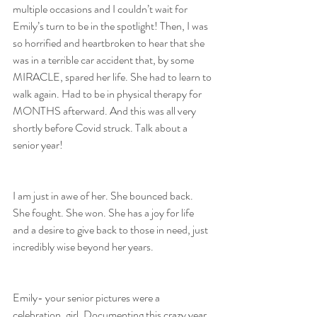
multiple occasions and I couldn’t wait for 
Emily’s turn to be in the spotlight! Then, I was 
so horrified and heartbroken to hear that she 
was in a terrible car accident that, by some 
MIRACLE, spared her life. She had to learn to 
walk again. Had to be in physical therapy for 
MONTHS afterward. And this was all very 
shortly before Covid struck. Talk about a 
senior year!
I am just in awe of her. She bounced back. 
She fought. She won. She has a joy for life 
and a desire to give back to those in need, just 
incredibly wise beyond her years. 
Emily- your senior pictures were a 
celebration, girl. Documenting this crazy year 