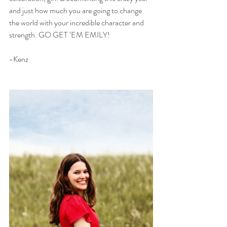
and just how much you are going to change 
the world with your incredible character and 
strength. GO GET ‘EM EMILY!
-Kenz