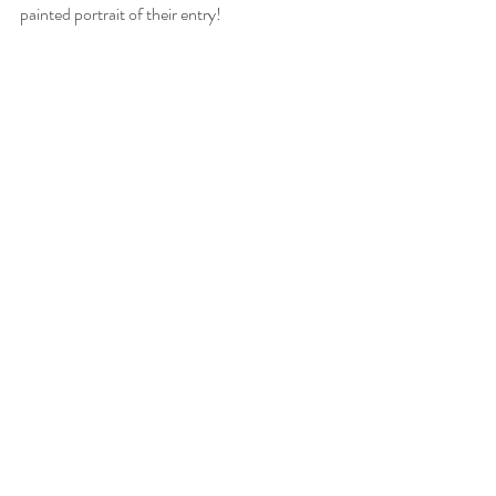
painted portrait of their entry!