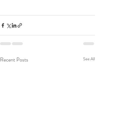
Recent Posts
See All