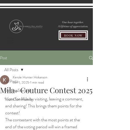
One hour together.
A lifetime of appreciation.
BOOK NOW
Post
All Posts
Kenzie Hunter Hokanson
All Posts
Jun 1, 2025
1 min read
Mila- Couture Contest 2025
Getting Started
Vote for Mila by visiting, leaving a comment, 
Your Community
and sharing! This brings them points for the 
contest!
The contestant with the most points at the 
end of the voting period will win a framed 