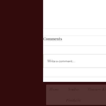
Comments
Write a comment...
Micah- Couture Contest 2025
Home
Studio
Couture Ki
Products