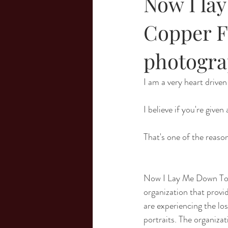
Now I la
Copper F
photogra
I am a very heart drive
I believe if you're given
That's one of the reas
Now I Lay Me Down To S
organization that provi
are experiencing the los
portraits. The organizat