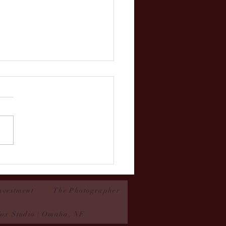
n- Couture Contest 2025
nvestment
The Photographer
Fox Studio | Omaha, NE