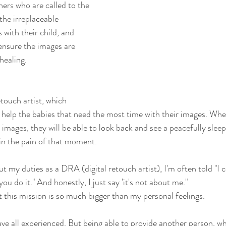
ers who are called to the 
the irreplaceable 
with their child, and 
 ensure the images are 
healing.
etouch artist, which 
I help the babies that need the most time with their images. Whe
d images, they will be able to look back and see a peacefully sleep
in the pain of that moment.
 my duties as a DRA (digital retouch artist), I'm often told "I 
ou do it." And honestly, I just say 'it's not about me." 
t this mission is so much bigger than my personal feelings.
e all experienced. But being able to provide another person, who