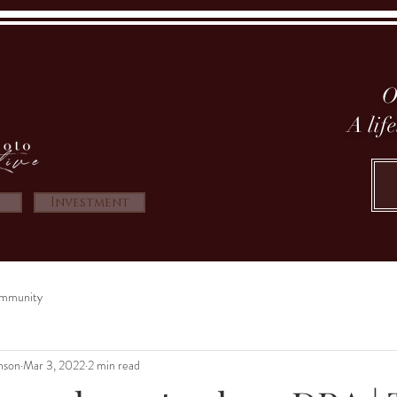
O
A lif
Investment
mmunity
nson
Mar 3, 2022
2 min read