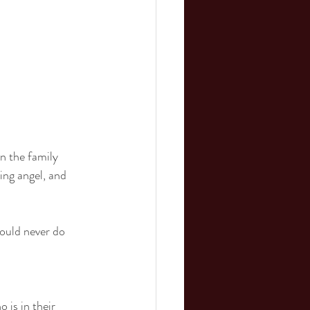
n the family 
ing angel, and 
could never do 
 is in their 