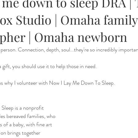
y me down to sleep DRA |
ox Studio | Omaha family
pher | Omaha newborn
n person. Connection, depth, soul...they're so incredibly importa
 a gift, you should use it to help those in need. 
ons why I volunteer with Now I Lay Me Down To Sleep. 
leep is a nonprofit 
des bereaved families, who 
s of a baby, with fine art 
ion brings together 