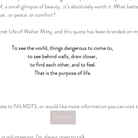
 a small glimpse of beauty...it's absolutely worth it. What better
pe...or peace..or comfort?
cret Life of Walter Mitty, and this quote has been branded on my
To see the world, things dangerous to come to, 
to see behind walls, draw closer, 
to find each other, and to feel.
That is the purpose of life.
onate to NILMDTS, or would like more information you can visit 
NILMDTS
 in volunteering, I'm always open to talk. 