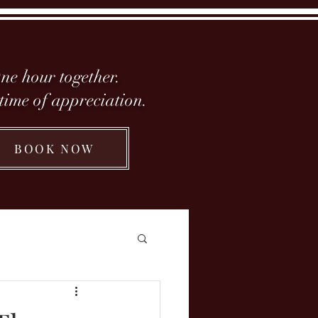
ne hour together.
etime of appreciation.
BOOK NOW