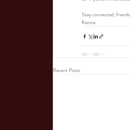
Stay connected, friends
Kenzie
Recent Posts