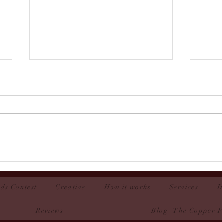
Easton-Couture Contest 2025
Rowa
ds Contest
Creative
How it works
Services
I
Reviews
Blog | The Copper 