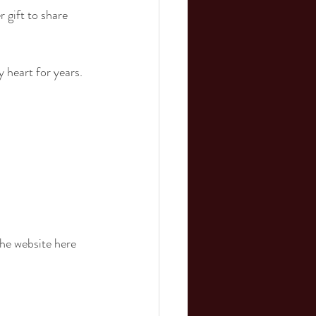
 gift to share 
 heart for years.
the website here