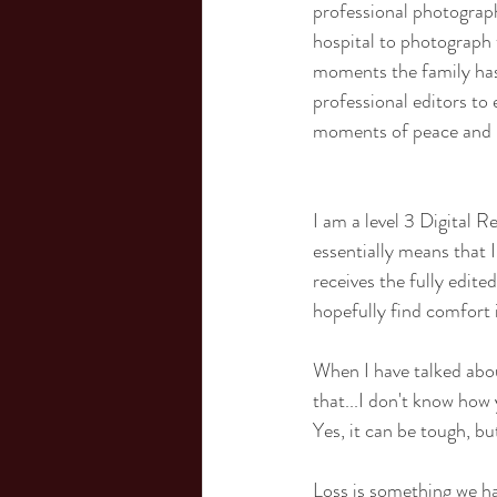
professional photograph
hospital to photograph 
moments the family has 
professional editors to
moments of peace and 
I am a level 3 Digital R
essentially means that 
receives the fully edite
hopefully find comfort 
When I have talked about
that...I don't know how y
Yes, it can be tough, bu
Loss is something we hav