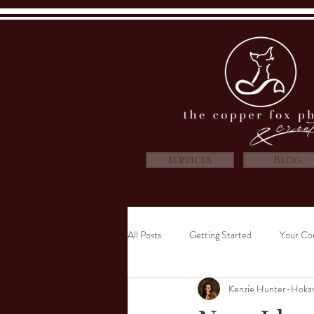
Services
Blog
All Posts
Getting Started
Your Co
Kenzie Hunter-Hoka