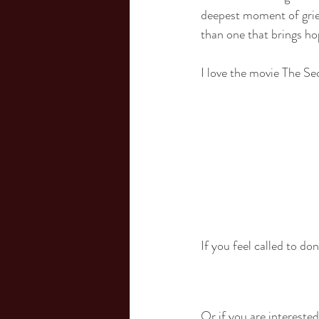
deepest moment of grief,
than one that brings ho
I love the movie The Se
If you feel called to d
Or if you are interested