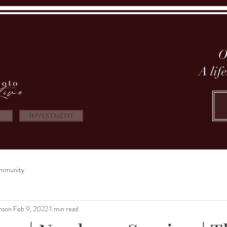
O
A lif
Investment
mmunity
nson
Feb 9, 2022
1 min read