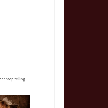
ot stop telling 