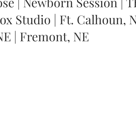
se | Newborn Session | T
x Studio | Ft. Calhoun, N
E | Fremont, NE