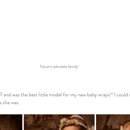
Tatum's adorable family!
and was the best little model for my new baby wraps!! I could n
 she was. 