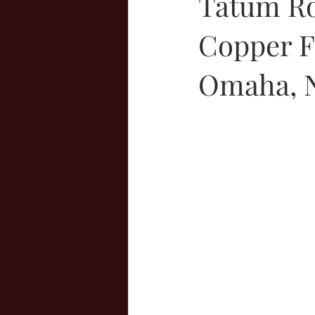
Tatum Ro
Copper Fo
Omaha, N