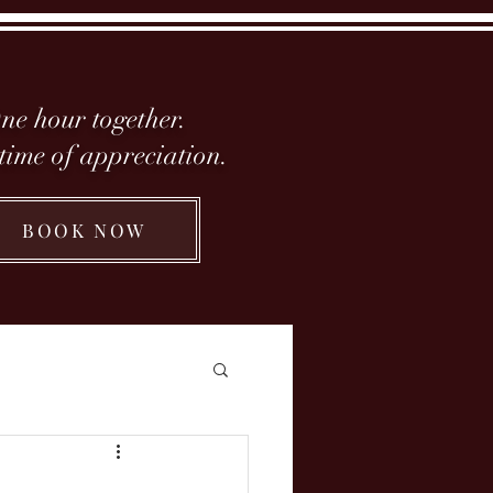
ne hour together.
etime of appreciation.
BOOK NOW