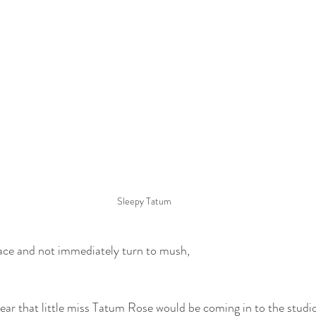
Sleepy Tatum
 face and not immediately turn to mush,
hear that little miss Tatum Rose would be coming in to the studio