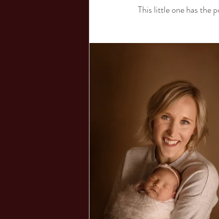
This little one has the