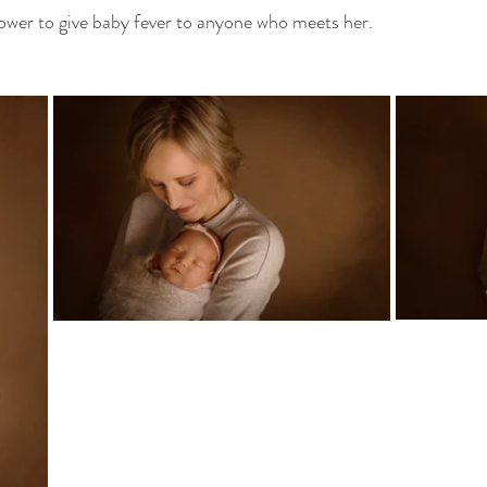
 power to give baby fever to anyone who meets her. 