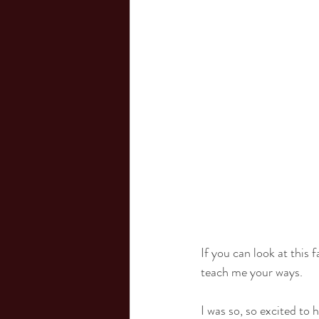
If you can look at this
teach me your ways.
I was so, so excited to 