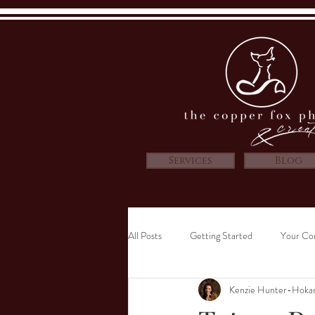
Services
Blog
All Posts
Getting Started
Your Co
Kenzie Hunter-Hoka