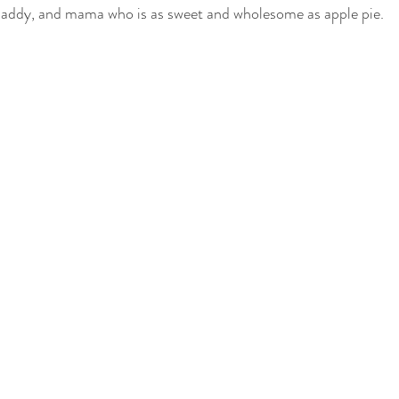
 daddy, and mama who is as sweet and wholesome as apple pie. 