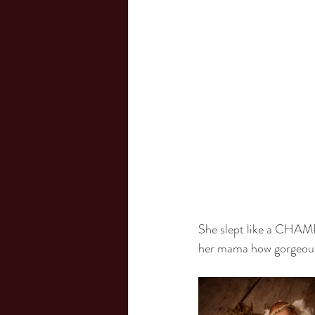
She slept like a CHAMP 
her mama how gorgeous