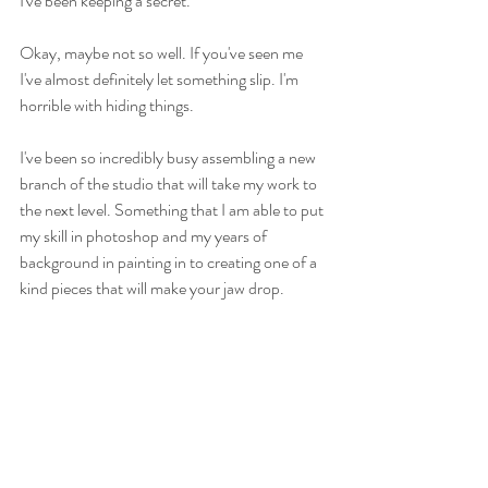
I've been keeping a secret.
Okay, maybe not so well. If you've seen me 
I've almost definitely let something slip. I'm 
horrible with hiding things.
I've been so incredibly busy assembling a new 
branch of the studio that will take my work to 
the next level. Something that I am able to put 
my skill in photoshop and my years of 
background in painting in to creating one of a 
kind pieces that will make your jaw drop.