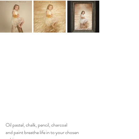
Oil pastel, chalk, pencil, charcoal 
and paint breathe life in to your chosen 