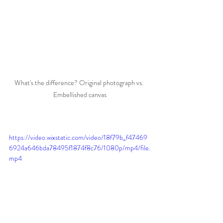
What's the difference? Original photograph vs. 
Embellished canvas
https://video.wixstatic.com/video/18f79b_f47469
6924a646bda78495f1874f8c76/1080p/mp4/file.
mp4