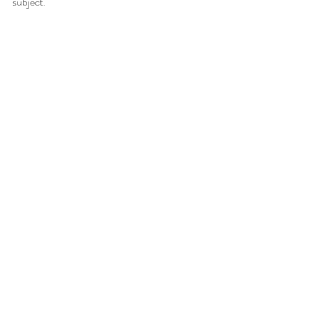
subject.  