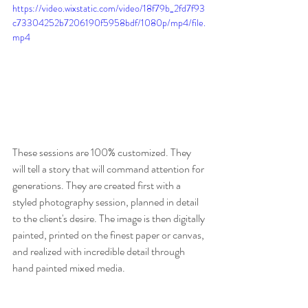
https://video.wixstatic.com/video/18f79b_2fd7f93
c73304252b7206190f5958bdf/1080p/mp4/file.
mp4
These sessions are 100% customized. They 
will tell a story that will command attention for 
generations. They are created first with a 
styled photography session, planned in detail 
to the client's desire. The image is then digitally 
painted, printed on the finest paper or canvas, 
and realized with incredible detail through 
hand painted mixed media. 