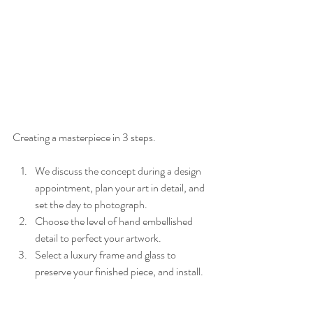
Creating a masterpiece in 3 steps.
We discuss the concept during a design 
appointment, plan your art in detail, and 
set the day to photograph.
Choose the level of hand embellished 
detail to perfect your artwork.
Select a luxury frame and glass to 
preserve your finished piece, and install.