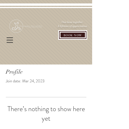
One hour together.
A lifetime of appreciation.
BOOK NOW
Profile
Join date: Mar 24, 2023
There’s nothing to show here
yet